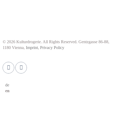
© 2026 Kulturdrogerie. All Rights Reserved. Gentzgasse 86-88,
1180 Vienna,
Imprint
,
Privacy Policy
de
en