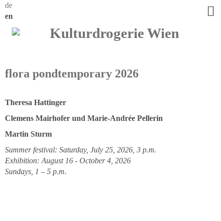
de
en
flora pondtemporary 2026
Theresa Hattinger
Clemens Mairhofer und Marie-Andrée Pellerin
Martin Sturm
Summer festival: Saturday, July 25, 2026, 3 p.m.
Exhibition: August 16 - October 4, 2026
Sundays, 1 – 5 p.m.